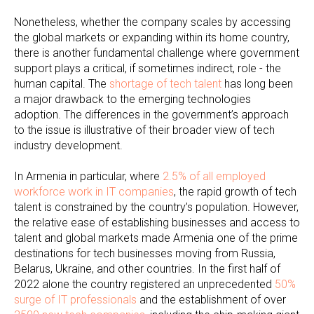
Nonetheless, whether the company scales by accessing
the global markets or expanding within its home country,
there is another fundamental challenge where government
support plays a critical, if sometimes indirect, role - the
human capital. The
shortage of tech talent
has long been
a major drawback to the emerging technologies
adoption. The differences in the government’s approach
to the issue is illustrative of their broader view of tech
industry development.
In Armenia in particular, where
2.5% of all employed
workforce work in IT companies
, the rapid growth of tech
talent is constrained by the country’s population. However,
the relative ease of establishing businesses and access to
talent and global markets made Armenia one of the prime
destinations for tech businesses moving from Russia,
Belarus, Ukraine, and other countries. In the first half of
2022 alone the country registered an unprecedented
50%
surge of IT professionals
and the establishment of over