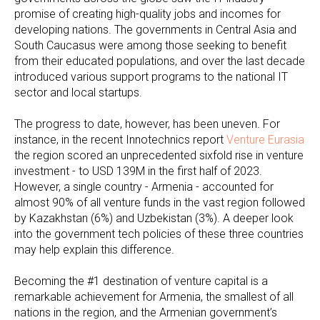
promise of creating high-quality jobs and incomes for
developing nations. The governments in Central Asia and
South Caucasus were among those seeking to benefit
from their educated populations, and over the last decade
introduced various support programs to the national IT
sector and local startups.
The progress to date, however, has been uneven. For
instance, in the recent Innotechnics report
Venture Eurasia
the region scored an unprecedented sixfold rise in venture
investment - to USD 139M in the first half of 2023.
However, a single country - Armenia - accounted for
almost 90% of all venture funds in the vast region followed
by Kazakhstan (6%) and Uzbekistan (3%). A deeper look
into the government tech policies of these three countries
may help explain this difference.
Becoming the #1 destination of venture capital is a
remarkable achievement for Armenia, the smallest of all
nations in the region, and the Armenian government’s