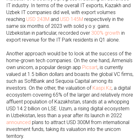
IT industry. In terms of the overall IT exports, Kazakh and
Uzbek IT companies did well, with export volumes
reaching
USD 243M
and
USD 145M
respectively in the
same six months of 2023 with solid y.o.y. gains.
Uzbekistan in particular, recorded over
300% growth
in
export revenue for the IT Park residents in Q1 alone.
Another approach would be to look at the success of the
home-grown tech companies. On the one hand, Armenia’s
own unicorn, a popular design app
Picsart
, is currently
valued at 1.5 billion dollars and boasts the global VC firms,
such as SoftBank and Sequoia Capital among its
investors. On the other, the valuation of
Kaspi.Kz
, a digital
ecosystem covering 65% of the larger and relatively more
affluent population of Kazakhstan, stands at a whopping
USD 14.2 billion on LSE. Uzum, a rising digital ecosystem
in Uzbekistan, less than a year after its launch in 2022
announced
plans to attract USD 300M from international
investment funds, taking its valuation into the unicorn
territory.