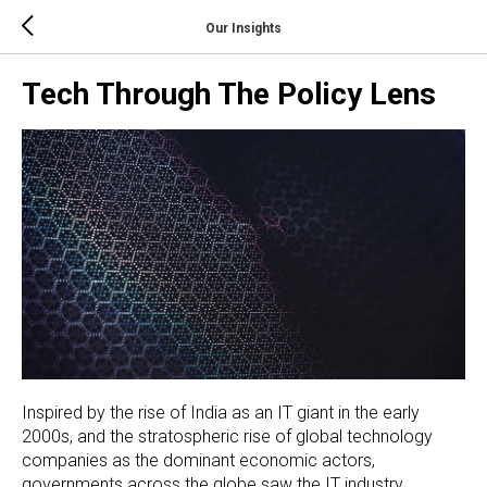
Our Insights
Tech Through The Policy Lens
Inspired by the rise of India as an IT giant in the early
2000s, and the stratospheric rise of global technology
companies as the dominant economic actors,
governments across the globe saw the IT industry