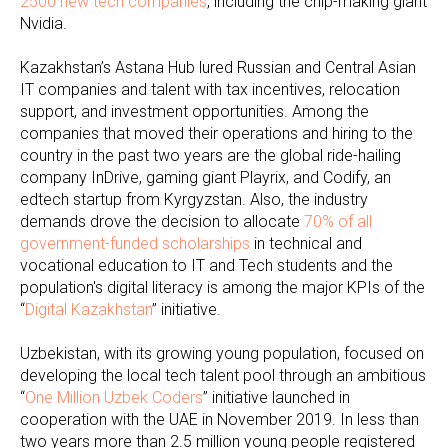
2500 new tech companies
, including the chip-making giant
Nvidia.
Kazakhstan’s Astana Hub lured Russian and Central Asian
IT companies and talent with tax incentives, relocation
support, and investment opportunities. Among the
companies that moved their operations and hiring to the
country in the past two years are the global ride-hailing
company InDrive, gaming giant Playrix, and Codify, an
edtech startup from Kyrgyzstan. Also, the industry
demands drove the decision to allocate
70% of all
government-funded scholarships
in technical and
vocational education to IT and Tech students and the
population's digital literacy is among the major KPIs of the
“
Digital Kazakhstan
” initiative.
Uzbekistan, with its growing young population, focused on
developing the local tech talent pool through an ambitious
“
One Million Uzbek Coders
” initiative launched in
cooperation with the UAE in November 2019. In less than
two years more than 2.5 million young people registered