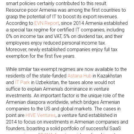
smart policies certainly contributed to this result.
Resource-poor Armenia was among the first countries to
grasp the potential of IT to boost its export revenues.
According to
EVN Report
, since 2014 Armenia established
a special tax regime for certified IT companies, including
0% on income tax and VAT, 5% on dividend tax, and their
employees enjoy reduced personal income tax.
Moreover, newly established companies enjoy full tax
exemption for the first five years.
While similar tax-exempt regimes are now available to the
residents of the state-funded
Astana Hub
in Kazakhstan
and
IT Park
in Uzbekistan, the taxes alone would not
suffice to explain Armenia’s dominance in venture
investments. An important factor is the unique role of the
Armenian diaspora worldwide, which bridges Armenian
companies to the US and global markets. The cases in
point are
HIVE Ventures
, a venture fund established in
2014 to focus on investments in Armenian companies and
founders, boasting a solid portfolio of successful SaaS