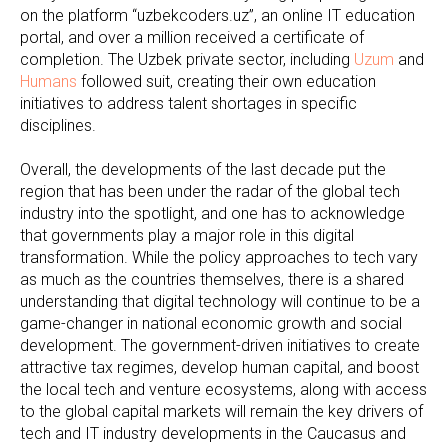
on the platform “uzbekcoders.uz”, an online IT education
portal, and over a million received a certificate of
completion. The Uzbek private sector, including
Uzum
and
Humans
followed suit, creating their own education
initiatives to address talent shortages in specific
disciplines.
Overall, the developments of the last decade put the
region that has been under the radar of the global tech
industry into the spotlight, and one has to acknowledge
that governments play a major role in this digital
transformation. While the policy approaches to tech vary
as much as the countries themselves, there is a shared
understanding that digital technology will continue to be a
game-changer in national economic growth and social
development. The government-driven initiatives to create
attractive tax regimes, develop human capital, and boost
the local tech and venture ecosystems, along with access
to the global capital markets will remain the key drivers of
tech and IT industry developments in the Caucasus and