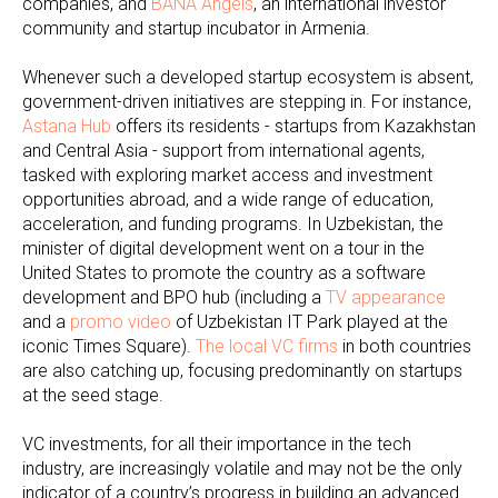
companies, and
BANA Angels
, an international investor
community and startup incubator in Armenia.
Whenever such a developed startup ecosystem is absent,
government-driven initiatives are stepping in. For instance,
Astana Hub
offers its residents - startups from Kazakhstan
and Central Asia - support from international agents,
tasked with exploring market access and investment
opportunities abroad, and a wide range of education,
acceleration, and funding programs. In Uzbekistan, the
minister of digital development went on a tour in the
United States to promote the country as a software
development and BPO hub (including a
TV appearance
and a
promo video
of Uzbekistan IT Park played at the
iconic Times Square).
The local VC firms
in both countries
are also catching up, focusing predominantly on startups
at the seed stage.
VC investments, for all their importance in the tech
industry, are increasingly volatile and may not be the only
indicator of a country’s progress in building an advanced