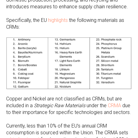
introduces measures to enhance supply chain resilience.
Specifically, the EU
highlights
the following materials as
CRMs:
Copper and Nickel are not classified as CRMs, but are
included in a
Strategic Raw Materials
under the
CRMA
due
to their importance for specific technologies and sectors.
Currently, less than 10% of the EU’s annual CRM
consumption is sourced within the Union. The CRMA sets