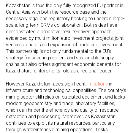
Kazakhstan is thus the only fully recognized EU partner in
Central Asia with both the resource base and the
necessary legal and regulatory backing to underpin large-
scale, long-term CRMs collaboration. Both sides have
demonstrated a proactive, results-driven approach,
evidenced by multi-million-euro investment projects, joint
ventures, and a rapid expansion of trade and investment.
This partnership is not only fundamental to the EU’s
strategy for securing resilient and sustainable supply
chains but also offers significant economic benefits for
Kazakhstan, reinforcing its role as a regional leader.
However Kazakhstan faces significant
limitations
in
infrastructure and technological capabilities. The country’s
mining sector still relies on outdated equipment and lacks
modern geochemistry and trade laboratory facilities,
which can hinder the efficiency and quality of resource
extraction and processing. Moreover, as Kazakhstan
continues to exploit its natural resources, particularly
through water-intensive mining operations, it risks