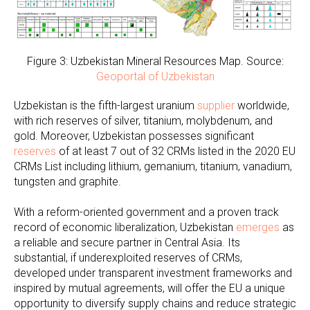
Figure 3: Uzbekistan Mineral Resources Map. Source:
Geoportal of Uzbekistan
Uzbekistan is the fifth-largest uranium
supplier
worldwide,
with rich reserves of silver, titanium, molybdenum, and
gold. Moreover, Uzbekistan possesses significant
reserves
of at least 7 out of 32 CRMs listed in the 2020 EU
CRMs List including lithium, gemanium, titanium, vanadium,
tungsten and graphite.
With a reform-oriented government and a proven track
record of economic liberalization, Uzbekistan
emerges
as
a reliable and secure partner in Central Asia. Its
substantial, if underexploited reserves of CRMs,
developed under transparent investment frameworks and
inspired by mutual agreements, will offer the EU a unique
opportunity to diversify supply chains and reduce strategic