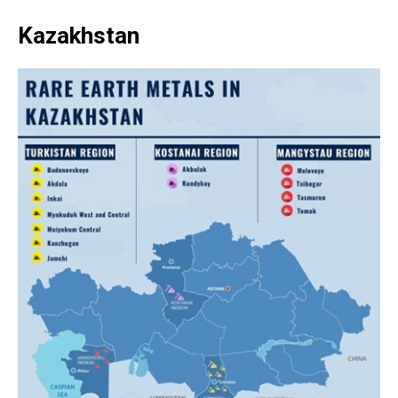
Kazakhstan