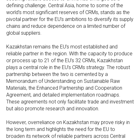
defining challenge. Central Asia, home to some of the
world’s most significant reserves of CRMs, stands as the
pivotal partner for the EU’s ambitions to diversify its supply
chains and reduce dependence on a limited number of
global suppliers.
Kazakhstan remains the EU’s most established and
reliable partner in the region. With the capacity to produce
or process up to 21 of the EU’s 32 CRMs, Kazakhstan
plays a central role in the EU’s CRMs strategy. The robust
partnership between the two is cemented by a
Memorandum of Understanding on Sustainable Raw
Materials, the Enhanced Partnership and Cooperation
Agreement, and detailed implementation roadmaps.
These agreements not only facilitate trade and investment
but also promote research and innovation.
However, overreliance on Kazakhstan may prove risky in
the long term and highlights the need for the EU to
broaden its network of reliable partners across Central