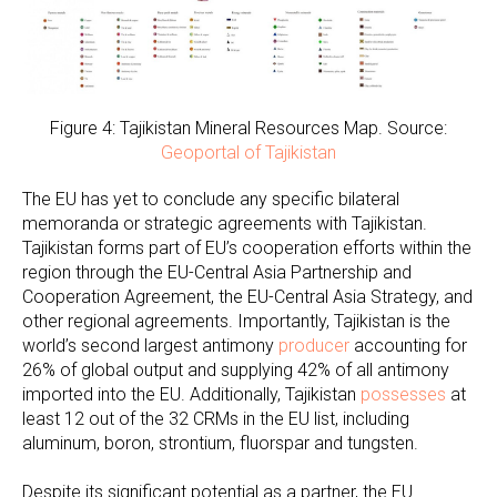
Figure 4: Tajikistan Mineral Resources Map. Source:
Geoportal of Tajikistan
The EU has yet to conclude any specific bilateral
memoranda or strategic agreements with Tajikistan.
Tajikistan forms part of EU’s cooperation efforts within the
region through the EU-Central Asia Partnership and
Cooperation Agreement, the EU-Central Asia Strategy, and
other regional agreements. Importantly, Tajikistan is the
world’s second largest antimony
producer
accounting for
26% of global output and supplying 42% of all antimony
imported into the EU. Additionally, Tajikistan
possesses
at
least 12 out of the 32 CRMs in the EU list, including
aluminum, boron, strontium, fluorspar and tungsten.
Despite its significant potential as a partner, the EU