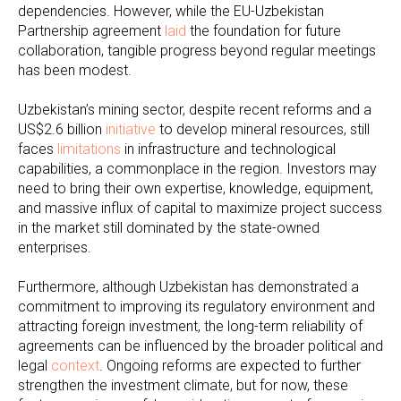
dependencies. However, while the EU-Uzbekistan
Partnership agreement
laid
the foundation for future
collaboration, tangible progress beyond regular meetings
has been modest.
Uzbekistan’s mining sector, despite recent reforms and a
US$2.6 billion
initiative
to develop mineral resources, still
faces
limitations
in infrastructure and technological
capabilities, a commonplace in the region. Investors may
need to bring their own expertise, knowledge, equipment,
and massive influx of capital to maximize project success
in the market still dominated by the state-owned
enterprises.
Furthermore, although Uzbekistan has demonstrated a
commitment to improving its regulatory environment and
attracting foreign investment, the long-term reliability of
agreements can be influenced by the broader political and
legal
context
. Ongoing reforms are expected to further
strengthen the investment climate, but for now, these