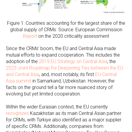
Figure 1: Countries accounting for the largest share of the
global supply of CRMs. Source: European Commission
Report
on the 2020 criticality assessment
Since the CRMs’ boom, the EU and Central Asia made
mutual efforts to expand cooperation. This includes the
adoption of the
2019 EU Strategy on Central Asia
, the
2023 Joint Roadmap for Deepening Ties between the EU
and Central Asia
, and, most notably, its first
EU-Central
Asia summit
in Samarkand, Uzbekistan. However, the
facts on the ground tell a far more nuanced story of
evolving but yet limited cooperation.
Within the wider Eurasian context, the EU currently
recognizes
Kazakhstan as its main Central Asian partner
for CRMs, with Türkiye also identified as a major supplier
of specific CRMs. Additionally, companies from