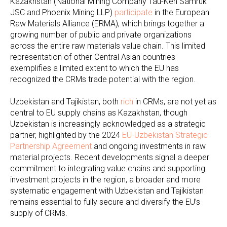
Kazakhstan (National Mining Company Tau-Ken Samruk
JSC and Phoenix Mining LLP)
participate
in the European
Raw Materials Alliance (ERMA), which brings together a
growing number of public and private organizations
across the entire raw materials value chain. This limited
representation of other Central Asian countries
exemplifies a limited extent to which the EU has
recognized the CRMs trade potential with the region.
Uzbekistan and Tajikistan, both
rich
in CRMs, are not yet as
central to EU supply chains as Kazakhstan, though
Uzbekistan is increasingly acknowledged as a strategic
partner, highlighted by the 2024
EU-Uzbekistan Strategic
Partnership Agreement
and ongoing investments in raw
material projects. Recent developments signal a deeper
commitment to integrating value chains and supporting
investment projects in the region, a broader and more
systematic engagement with Uzbekistan and Tajikistan
remains essential to fully secure and diversify the EU’s
supply of CRMs.