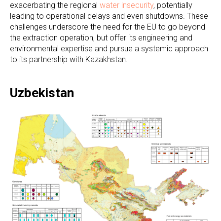
exacerbating the regional
water insecurity
, potentially
leading to operational delays and even shutdowns. These
challenges underscore the need for the EU to go beyond
the extraction operation, but offer its engineering and
environmental expertise and pursue a systemic approach
to its partnership with Kazakhstan.
Uzbekistan