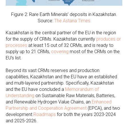
Figure 2: Rare Earth Minerals’ deposits in Kazakhstan.
Source:
The Astana Times
Kazakhstan is the central partner of the EU in the region
for the supply of CRMs. Kazakhstan currently
produces or
processes
at least 15 out of 32 CRMs, and is ready to
supply up to 21 CRMs,
covering
most of the CRMs on the
EU’s list.
Beyond its vast CRMs reserves and production
capabilities, Kazakhstan and the EU have an established
and multi-layered partnership. Specifically, Kazakhstan
and the EU have concluded a
Memorandum of
Understanding
on Sustainable Raw Materials, Batteries,
and Renewable Hydrogen Value Chains, an
Enhanced
Partnership and Cooperation Agreement
(EPCA), and two
development
Roadmaps
for both the years 2023-2024
and 2025-2026.