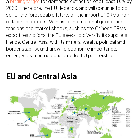
a
binding target
for domestic extraction of at least 10% by
2030. Therefore, the EU depends, and will continue to do
so for the foreseeable future, on the import of CRMs from
outside its borders. With rising international geopolitical
tensions and market shocks, such as the Chinese CRMs
export restrictions, the EU seeks to diversify its suppliers.
Hence, Central Asia, with its mineral wealth, political and
border stability, and growing economic importance,
emerges as a prime candidate for EU partnership.
EU and Central Asia