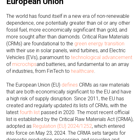
European Union
The world has found itself in a new era of non-renewable
dependence, one potentially greater than oil or any other
fossil fuel, more economically significant than gold, and
more sought after than diamonds. Critical Raw Materials
(CRMs) are foundational to the
green energy transition
with their use in solar panels, wind turbines, and Electric
Vehicles (EVs), paramount to
technological advancement
of
microchips
and batteries, and fundamental to an array
of industries, from FinTech to
healthcare
.
The European Union (EU)
defines
CRMs as raw materials
that are both economically significant to the EU and have
a high risk of supply disruption. Since 2011, the EU has
created and regularly updated its lists of CRMs, with the
latest
fourth list
passed in 2020. The most recent official
list is established by the Critical Raw Materials Act (CRMA),
adopted as
Regulation (EU) 2024/1252
, which entered
into force on May 23, 2024. The CRMA sets targets for
domestic production, processing, and recycling and