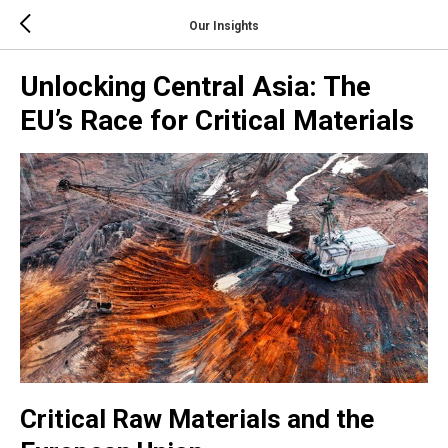
Our Insights
Unlocking Central Asia: The
EU’s Race for Critical Materials
Critical Raw Materials and the