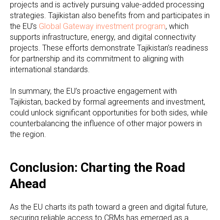
projects and is actively pursuing value-added processing
strategies. Tajikistan also benefits from and participates in
the EU’s
Global Gateway investment program
, which
supports infrastructure, energy, and digital connectivity
projects. These efforts demonstrate Tajikistan’s readiness
for partnership and its commitment to aligning with
international standards.
In summary, the EU’s proactive engagement with
Tajikistan, backed by formal agreements and investment,
could unlock significant opportunities for both sides, while
counterbalancing the influence of other major powers in
the region.
Conclusion: Charting the Road
Ahead
As the EU charts its path toward a green and digital future,
securing reliable access to CRMs has emerged as a