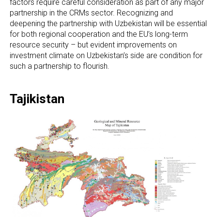
factors require careful consideration as part of any major
partnership in the CRMs sector. Recognizing and
deepening the partnership with Uzbekistan will be essential
for both regional cooperation and the EU’s long-term
resource security – but evident improvements on
investment climate on Uzbekistan’s side are condition for
such a partnership to flourish.
Tajikistan