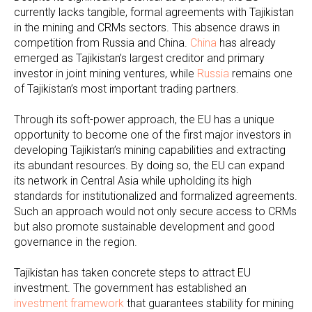
currently lacks tangible, formal agreements with Tajikistan
in the mining and CRMs sectors. This absence draws in
competition from Russia and China.
China
has already
emerged as Tajikistan’s largest creditor and primary
investor in joint mining ventures, while
Russia
remains one
of Tajikistan’s most important trading partners.
Through its soft-power approach, the EU has a unique
opportunity to become one of the first major investors in
developing Tajikistan’s mining capabilities and extracting
its abundant resources. By doing so, the EU can expand
its network in Central Asia while upholding its high
standards for institutionalized and formalized agreements.
Such an approach would not only secure access to CRMs
but also promote sustainable development and good
governance in the region.
Tajikistan has taken concrete steps to attract EU
investment. The government has established an
investment framework
that guarantees stability for mining