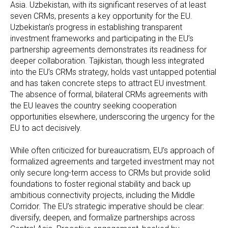
Asia. Uzbekistan, with its significant reserves of at least
seven CRMs, presents a key opportunity for the EU.
Uzbekistan’s progress in establishing transparent
investment frameworks and participating in the EU’s
partnership agreements demonstrates its readiness for
deeper collaboration. Tajikistan, though less integrated
into the EU’s CRMs strategy, holds vast untapped potential
and has taken concrete steps to attract EU investment.
The absence of formal, bilateral CRMs agreements with
the EU leaves the country seeking cooperation
opportunities elsewhere, underscoring the urgency for the
EU to act decisively.
While often criticized for bureaucratism, EU’s approach of
formalized agreements and targeted investment may not
only secure long-term access to CRMs but provide solid
foundations to foster regional stability and back up
ambitious connectivity projects, including the Middle
Corridor. The EU’s strategic imperative should be clear:
diversify, deepen, and formalize partnerships across