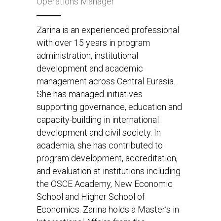
Operations Manager
Zarina is an experienced professional
with over 15 years in program
administration, institutional
development and academic
management across Central Eurasia.
She has managed initiatives
supporting governance, education and
capacity-building in international
development and civil society. In
academia, she has contributed to
program development, accreditation,
and evaluation at institutions including
the OSCE Academy, New Economic
School and Higher School of
Economics. Zarina holds a Master’s in