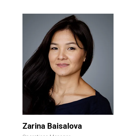
Zarina Baisalova