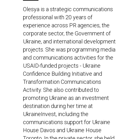
Olesya is a strategic communications
professional with 20 years of
experience across PR agencies, the
corporate sector, the Government of
Ukraine, and international development
projects. She was programming media
and communications activities for the
USAID-funded projects - Ukraine
Confidence Building Initiative and
Transformation Communications
Activity. She also contributed to
promoting Ukraine as an investment
destination during her time at
UkraineInvest, including the
communications support for Ukraine
House Davos and Ukraine House
Toronto. In the private sector, she held