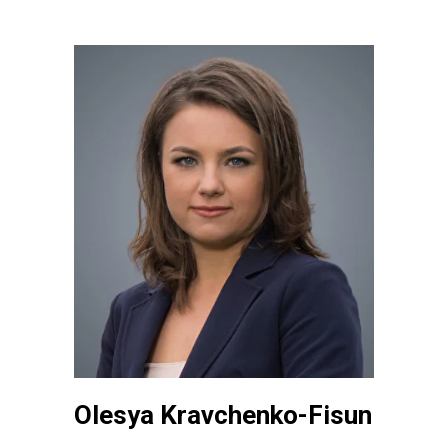
Olesya Kravchenko-Fisun