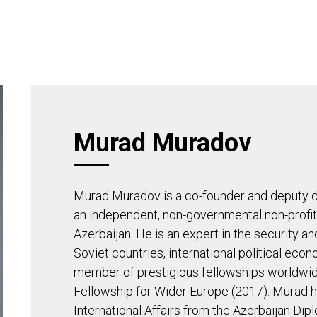
APHY
TEAM
ADVISORY BOARD
INSI
Murad Muradov
Murad Muradov is a co-founder and deputy d
an independent, non-governmental non-profit i
Azerbaijan. He is an expert in the security a
Soviet countries, international political econ
member of prestigious fellowships worldwide
Fellowship for Wider Europe (2017). Murad h
International Affairs from the Azerbaijan Di