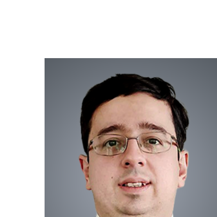
HOME
EXPERTISE
GEOGR