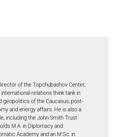
GHTS
AI NOW
CONTACT US
irector of the Topchubashov Center,
nternational relations think tank in
nd geopolitics of the Caucasus, post-
omy and energy affairs. He is also a
, including the John Smith Trust
olds M.A. in Diplomacy and
plomatic Academy and an M.Sc. in