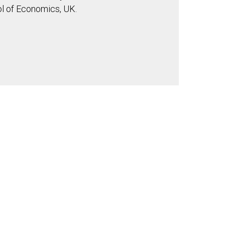
l of Economics, UK.