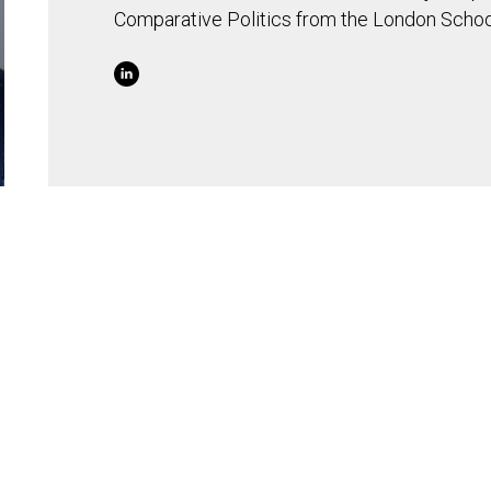
Comparative Politics from the London Schoo