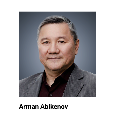
Arman Abikenov