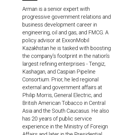
Arman is a senior expert with
progressive government relations and
business development career in
engineering, oil and gas, and FMCG. A
policy advisor at ExxonMobil
Kazakhstan he is tasked with boosting
the company’s footprint in the nation’s
largest refining enterprises - Tengiz,
Kashagan, and Caspian Pipeline
Consortium. Prior, he led regional
external and government affairs at
Philip Morris, General Electric, and
British American Tobacco in Central
Asia and the South Caucasus. He also
has 20 years of public service
experience in the Ministry of Foreign
Affairs and later in the Presidential